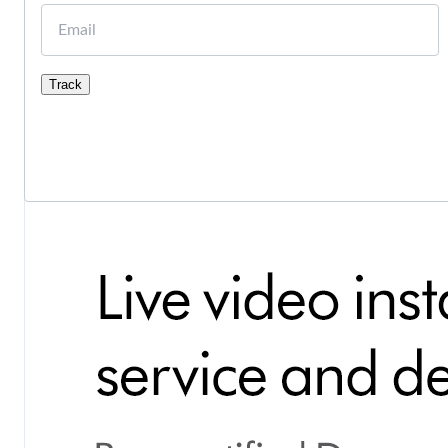
Email
Track