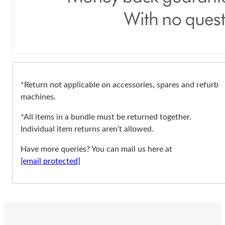
*Return not applicable on accessories, spares and refurb
machines.
*All items in a bundle must be returned together.
Individual item returns aren’t allowed.
Have more queries? You can mail us here at
[email protected]