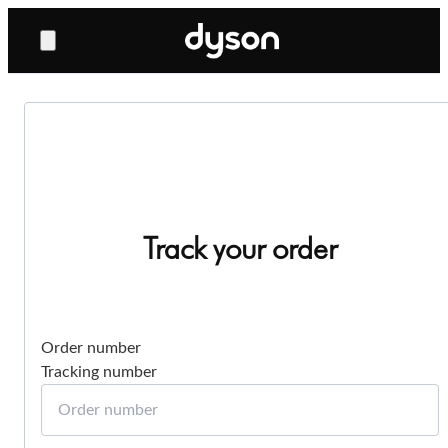
Track your order
Order number
Tracking number
Order number